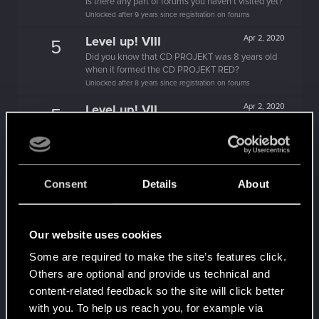
Is there any part of forums you haven't visited yet?
Unlocked after 9 years since registration on forums
Level up! VIII
Apr 2, 2020
5
Did you know that CD PROJEKT was 8 years old
when it formed the CD PROJEKT RED?
Unlocked after 8 years since registration on forums
Level up! VII
Apr 2, 2020
5
7 years is what it takes to become a wizard.
Unlocked after 7 years since registration on forums
Level up! VI
Apr 2, 2020
5
We've been together longer than Johnny's band!
Consent
Details
About
Unlocked after 6 years since registration on forums
Level up! V
Apr 2, 2020
10
Our website uses cookies
*beep*
Unlocked after 5 years since registration on forums
Some are required to make the site’s features click.
Others are optional and provide us technical and
Level up! IV
Apr 2, 2020
5
content-related feedback so the site will click better
It feels like you've been here FOURever!
Unlocked after 4 years since registration on forums
with you. To help us reach you, for example via