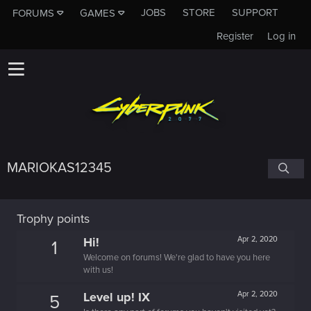
JOBS
STORE
SUPPORT
FORUMS
GAMES
Register
Log in
MARIOKAS12345
Trophy points
Hi!
Apr 2, 2020
1
Welcome on forums! We're glad to have you here
with us!
Level up! IX
Apr 2, 2020
5