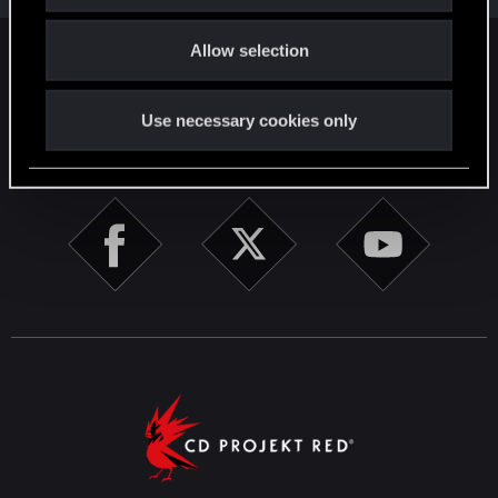
o
Allow selection
n
English
Use necessary cookies only
STAY CONNECTED