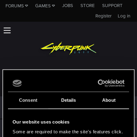
JOBS
STORE
SUPPORT
FORUMS
GAMES
Register
Log in
TROPHIES AWARDED TO MARIUSZ_PURWIN
Consent
Details
About
Cześć!
Dec 22, 2020
1
Witamy na forum! Cieszymy się, że z nami jesteś!
Our website uses cookies
First post!
Dec 20, 2020
5
Some are required to make the site’s features click.
This was your first step. Keep going!