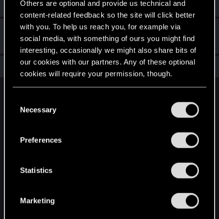
Others are optional and provide us technical and
Create a post
content-related feedback so the site will click better
with you. To help us reach you, for example via
Hi!
Dec 20, 2020
1
social media, with something of ours you might find
Welcome on forums! We're glad to have you here with us!
interesting, occasionally we might also share bits of
our cookies with our partners. Any of these optional
Total points: 7
View all available trophies
cookies will require your permission, though.
English
You’ll find all the details regarding our use of cookies
C
and tweak your preferences regarding them in the
Necessary
o
“Settings” menu below.
n
STAY CONNECTED
s
Preferences
e
n
t
Statistics
S
e
Marketing
l
e