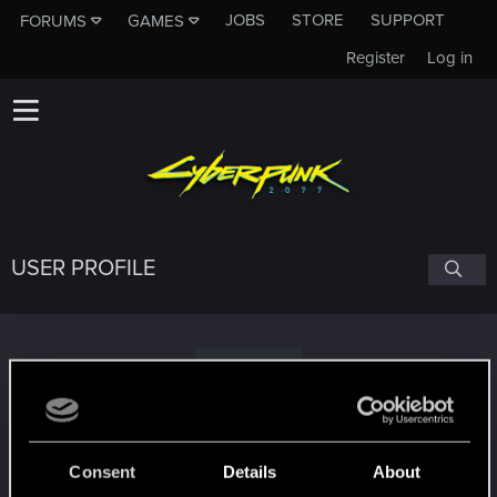
JOBS
STORE
SUPPORT
FORUMS
GAMES
Register
Log in
USER PROFILE
M
masos
Consent
Details
About