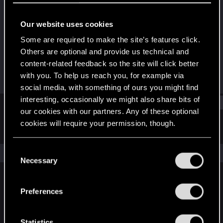
Rookie
Our website uses cookies
Joined
Messages
Oct 3, 2011
273
Some are required to make the site’s features click.
Others are optional and provide us technical and
RED Points
Points
content-related feedback so the site will click better
0
0
with you. To help us reach you, for example via
social media, with something of ours you might find
interesting, occasionally we might also share bits of
Find
our cookies with our partners. Any of these optional
cookies will require your permission, though.
Latest activity
Postings
About
You’ll find all the details regarding our use of cookies
C
The news feed is currently empty.
and tweak your preferences regarding them in the
Necessary
o
“Settings” menu below.
n
s
Preferences
English
e
n
t
Statistics