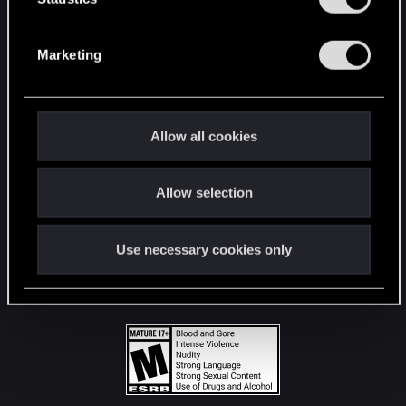
STAY CONNECTED
S
e
Marketing
l
e
c
t
Allow all cookies
i
o
Allow selection
n
Use necessary cookies only