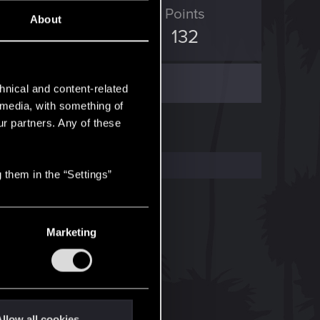
ED Points
Points
About
1,573
132
hnical and content-related
l media, with something of
ur partners. Any of these
 them in the “Settings”
Marketing
llow all cookies