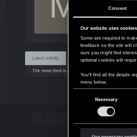
M
J
Consent
May 
Our website uses cookie
Find
Some are required to make 
feedback so the site will c
ours you might find interes
Latest activity
Postings
About
optional cookies will requi
The news feed is currently empty.
You’ll find all the details
menu below.
C
Necessary
o
n
s
e
n
t
Use necessary cooki