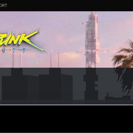
ORT
_Dandelion
eran
ec 30, 2022