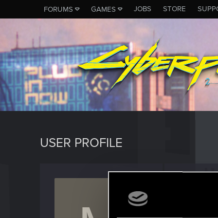
JOBS
STORE
SUPP
FORUMS
GAMES
USER PROFILE
Master
Forum vet
Last seen
D