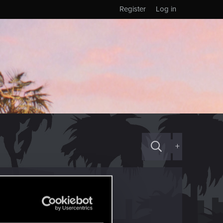
Register
Log in
+