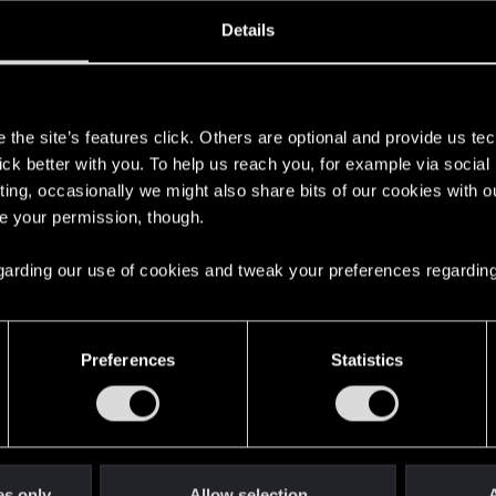
oined
Messages
R
Details
13, 2013
2,447
s
the site’s features click. Others are optional and provide us tec
lick better with you. To help us reach you, for example via socia
ting, occasionally we might also share bits of our cookies with o
re your permission, though.
 regarding our use of cookies and tweak your preferences regarding
English
Preferences
Statistics
STAY CONNECTED
es only
Allow selection
A