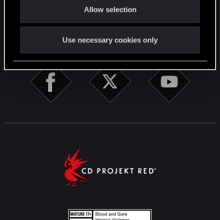
English
Allow selection
n
STAY CONNECTED
Use necessary cookies only