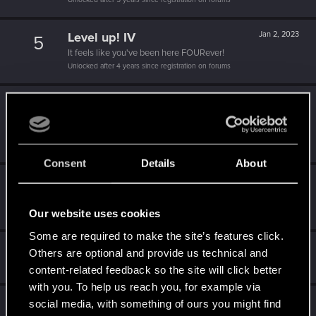
Level up! IV
Jan 2, 2023
5
It feels like you've been here FOURever!
Unlocked after 4 years since registration on forums
Level up! III
Jul 4, 2021
5
Did you know that 3 years is enough to throw a ring into a
volcano?
Unlocked after 3 years since registration on forums
Consent
Details
About
Level up! II
Jul 4, 2020
5
It's been 2 years already, felt like just a moment.
Unlocked after 2 years since registration on forums
Our website uses cookies
Some are required to make the site’s features click.
Hi!
Apr 5, 2020
1
Others are optional and provide us technical and
Welcome on forums! We're glad to have you here with us!
content-related feedback so the site will click better
with you. To help us reach you, for example via
Level up! I
Apr 5, 2020
social media, with something of ours you might find
5