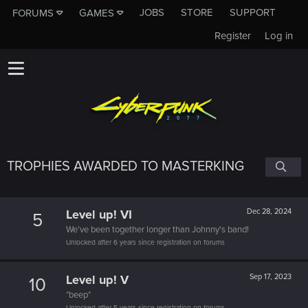
JOBS
STORE
SUPPORT
FORUMS
GAMES
Register
Log in
TROPHIES AWARDED TO MASTERKING
Level up! VI
Dec 28, 2024
5
We've been together longer than Johnny's band!
Unlocked after 6 years since registration on forums
Level up! V
Sep 17, 2023
10
*beep*
Unlocked after 5 years since registration on forums