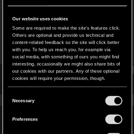
Rookie
Last seen
Jun 5, 2015
Our website uses cookies
Joined
Messages
Some are required to make the site’s features click.
May 20, 2015
6
Others are optional and provide us technical and
content-related feedback so the site will click better
RED Points
Points
with you. To help us reach you, for example via
1
0
social media, with something of ours you might find
interesting, occasionally we might also share bits of
Find
our cookies with our partners. Any of these optional
cookies will require your permission, though.
Latest activity
Postings
About
You’ll find all the details regarding our use of cookies
C
and tweak your preferences regarding them in the
The news feed is currently empty.
Necessary
o
“Settings” menu below.
n
s
Preferences
English
e
n