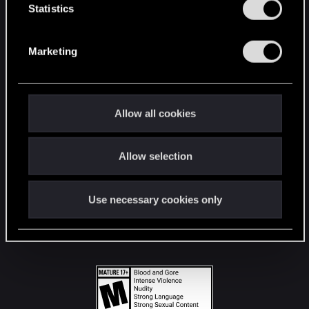
t
Statistics
S
STAY CONNECTED
e
Marketing
l
e
c
t
Allow all cookies
i
o
Allow selection
n
Use necessary cookies only