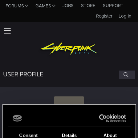
JOBS
STORE
SUPPORT
FORUMS
GAMES
Register
Log in
USER PROFILE
M
MatPasc
Consent
Details
About