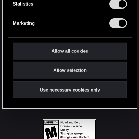
t
Statistics
S
STAY CONNECTED
e
Marketing
l
e
c
t
Allow all cookies
i
o
Allow selection
n
Use necessary cookies only