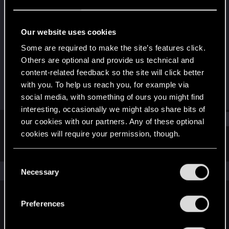
Fresh user
Last seen
Sep 14, 2021
Our website uses cookies
Joined
Messages
Some are required to make the site’s features click.
Dec 7, 2020
36
Others are optional and provide us technical and
content-related feedback so the site will click better
RED Points
Points
with you. To help us reach you, for example via
25
21
social media, with something of ours you might find
interesting, occasionally we might also share bits of
Find
our cookies with our partners. Any of these optional
cookies will require your permission, though.
Latest activity
Postings
About
You’ll find all the details regarding our use of cookies
C
and tweak your preferences regarding them in the
The news feed is currently empty.
Necessary
o
“Settings” menu below.
n
s
Preferences
English
e
n