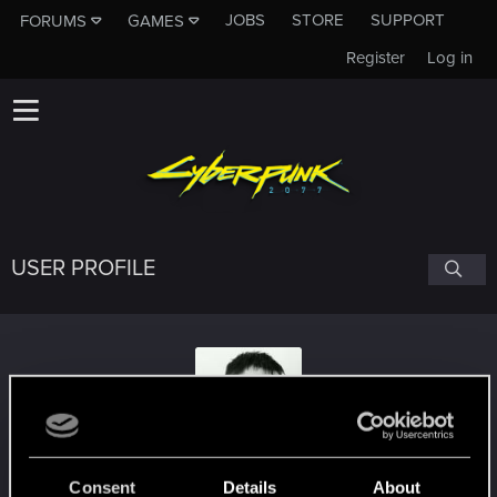
JOBS
STORE
SUPPORT
FORUMS
GAMES
Register
Log in
USER PROFILE
MattC2510
Consent
Details
About