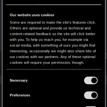
Rookie
·
From
Italy
Last seen
Apr 6, 2021
Our website uses cookies
Joined
Messages
Some are required to make the site’s features click.
Jan 2, 2021
5
Others are optional and provide us technical and
content-related feedback so the site will click better
RED Points
Points
with you. To help us reach you, for example via
0
7
social media, with something of ours you might find
interesting, occasionally we might also share bits of
Find
our cookies with our partners. Any of these optional
cookies will require your permission, though.
Latest activity
Postings
About
You’ll find all the details regarding our use of cookies
C
and tweak your preferences regarding them in the
The news feed is currently empty.
Necessary
o
“Settings” menu below.
n
s
Preferences
English
e
n