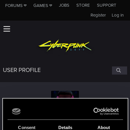
JOBS
STORE
SUPPORT
FORUMS
GAMES
Register
Log in
USER PROFILE
mattiagenova
Consent
Details
About