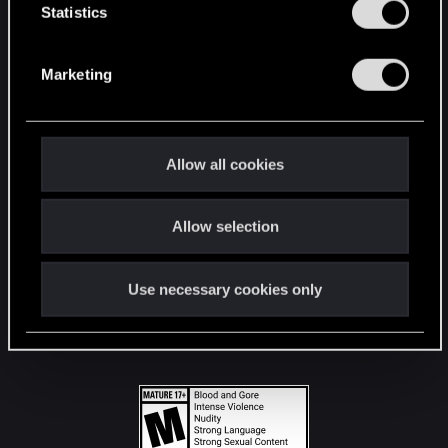
t
Statistics
S
STAY CONNECTED
e
Marketing
l
e
c
t
Allow all cookies
i
o
Allow selection
n
Use necessary cookies only