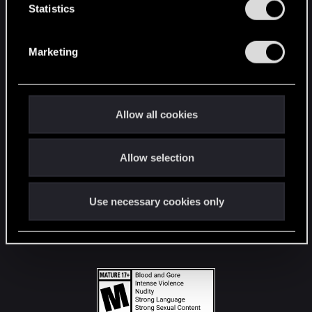
t
Statistics
S
STAY CONNECTED
e
Marketing
l
e
c
t
Allow all cookies
i
o
Allow selection
n
Use necessary cookies only