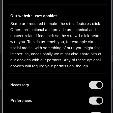
Rookie
Last seen
Sep 11, 2025
Our website uses cookies
Joined
Messages
Some are required to make the site’s features click.
Sep 11, 2025
1
Others are optional and provide us technical and
content-related feedback so the site will click better
RED Points
Points
with you. To help us reach you, for example via
0
6
social media, with something of ours you might find
interesting, occasionally we might also share bits of
Find
our cookies with our partners. Any of these optional
cookies will require your permission, though.
Latest activity
Postings
About
You’ll find all the details regarding our use of cookies
C
and tweak your preferences regarding them in the
The news feed is currently empty.
Necessary
o
“Settings” menu below.
n
s
Preferences
English
e
n