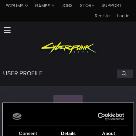
JOBS
STORE
SUPPORT
FORUMS
GAMES
Register
Log in
USER PROFILE
M
Maxim0529
#5813
Consent
Details
About