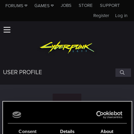
JOBS
STORE
SUPPORT
FORUMS
GAMES
Register
Log in
USER PROFILE
M
May17th
Consent
Details
About