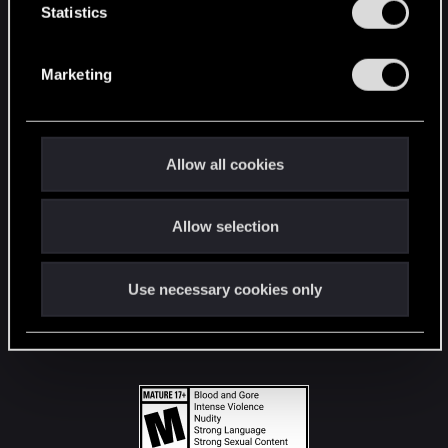
t
Statistics
S
STAY CONNECTED
e
Marketing
l
e
c
t
Allow all cookies
i
o
Allow selection
n
Use necessary cookies only