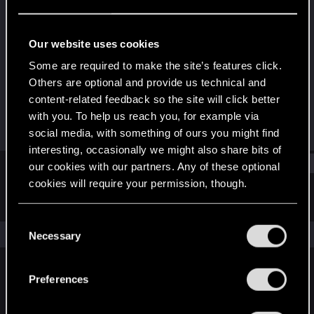
Rookie
Last seen
Apr 18, 2017
Our website uses cookies
Joined
Messages
Some are required to make the site’s features click.
May 6, 2015
533
Others are optional and provide us technical and
content-related feedback so the site will click better
RED Points
Points
with you. To help us reach you, for example via
209
0
social media, with something of ours you might find
interesting, occasionally we might also share bits of
Find
our cookies with our partners. Any of these optional
cookies will require your permission, though.
Latest activity
Postings
About
You’ll find all the details regarding our use of cookies
C
and tweak your preferences regarding them in the
The news feed is currently empty.
Necessary
o
“Settings” menu below.
n
s
Preferences
English
e
n