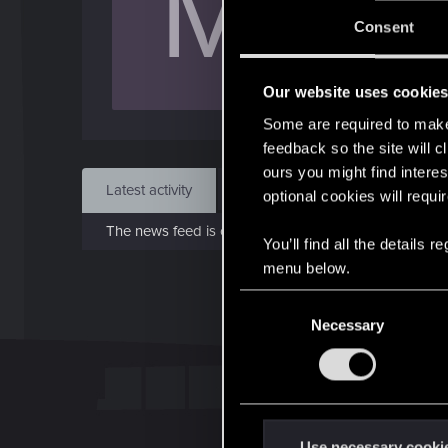
M
Jo
Consent
Apr 
Our website uses cookie
Find
Some are required to make 
feedback so the site will c
ours you might find interes
Latest activity
Postings
About
optional cookies will requi
The news feed is currently empty.
You’ll find all the details
menu below.
C
Necessary
o
n
s
e
n
t
Use necessary cooki