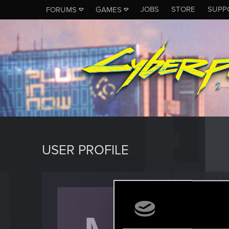
JOBS
STORE
SUPP
FORUMS
GAMES
USER PROFILE
MCSM
Forum reg
Last seen
D