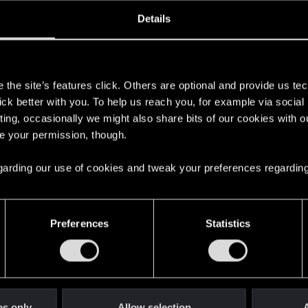
ined
Messages
RE
Details
5, 2017
12
s
the site’s features click. Others are optional and provide us tec
lick better with you. To help us reach you, for example via socia
ting, occasionally we might also share bits of our cookies with o
re your permission, though.
 regarding our use of cookies and tweak your preferences regarding
English
Preferences
Statistics
STAY CONNECTED
es only
Allow selection
A