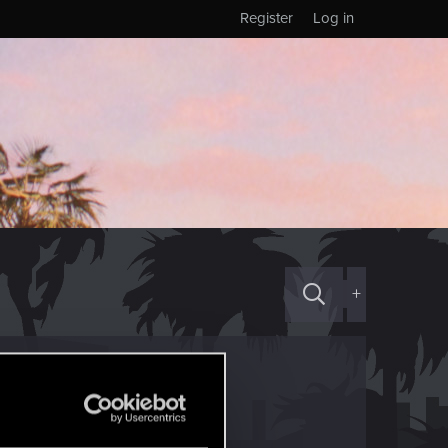
Register
Log in
+