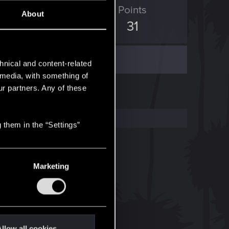
D Points
Points
About
7
31
hnical and content-related
l media, with something of
ur partners. Any of these
 them in the “Settings”
Marketing
llow all cookies