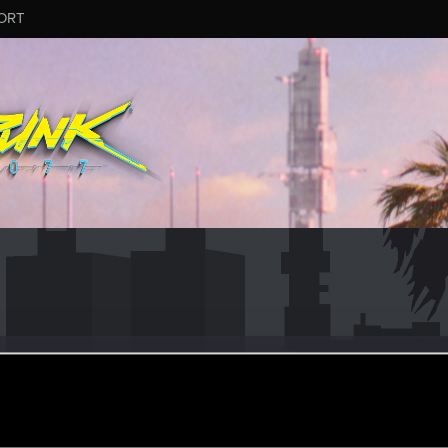
ORT
vsME
ular
ec 14, 2020