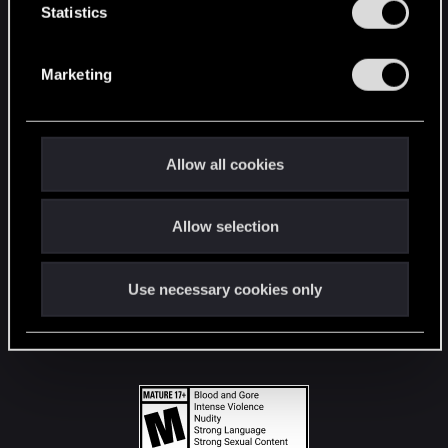
t
Statistics
S
STAY CONNECTED
e
Marketing
l
e
c
t
Allow all cookies
i
o
Allow selection
n
Use necessary cookies only