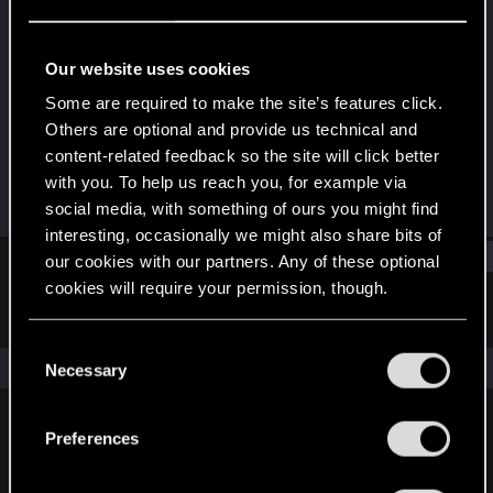
Senior user
Last seen
Nov 4, 2025
Our website uses cookies
Joined
Messages
Some are required to make the site’s features click.
Nov 21, 2020
171
Others are optional and provide us technical and
content-related feedback so the site will click better
RED Points
Points
with you. To help us reach you, for example via
167
62
social media, with something of ours you might find
interesting, occasionally we might also share bits of
Find
our cookies with our partners. Any of these optional
cookies will require your permission, though.
Latest activity
Postings
About
You’ll find all the details regarding our use of cookies
C
and tweak your preferences regarding them in the
The news feed is currently empty.
Necessary
o
“Settings” menu below.
n
s
Preferences
English
e
n