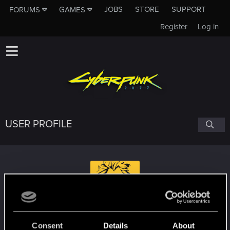
JOBS
STORE
SUPPORT
FORUMS
GAMES
Register
Log in
USER PROFILE
MehlstaubtheCat
#1835
Consent
Details
About