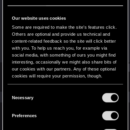
Forum regular
Last seen
Jan 24, 2025
Our website uses cookies
Joined
Messages
Some are required to make the site’s features click.
Aug 21, 2021
61
Others are optional and provide us technical and
content-related feedback so the site will click better
RED Points
Points
with you. To help us reach you, for example via
100
36
social media, with something of ours you might find
interesting, occasionally we might also share bits of
Find
our cookies with our partners. Any of these optional
cookies will require your permission, though.
Latest activity
Postings
About
You’ll find all the details regarding our use of cookies
C
and tweak your preferences regarding them in the
The news feed is currently empty.
Necessary
o
“Settings” menu below.
n
s
Preferences
English
e
n