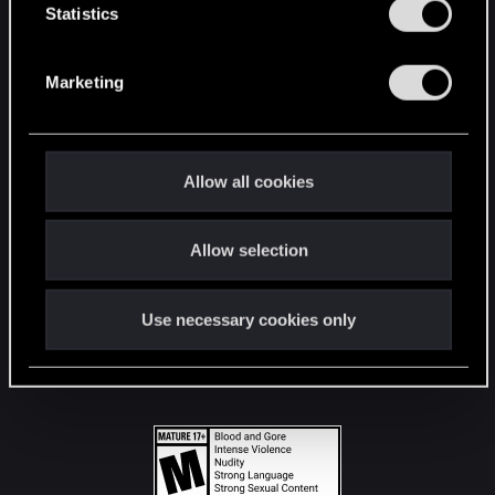
t
Statistics
S
STAY CONNECTED
e
Marketing
l
e
c
t
Allow all cookies
i
o
Allow selection
n
Use necessary cookies only