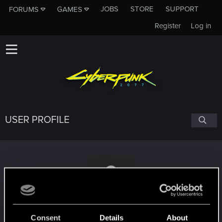
JOBS
STORE
SUPPORT
FORUMS
GAMES
Register
Log in
USER PROFILE
Menno555
#1716
Consent
Details
About