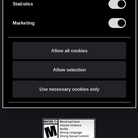
t
Statistics
S
STAY CONNECTED
e
Marketing
l
e
c
t
Allow all cookies
i
o
Allow selection
n
Use necessary cookies only