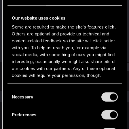
Fresh user
·
From
Italia
Last seen
Jan 25, 2021
Our website uses cookies
Joined
Messages
Some are required to make the site’s features click.
Jun 11, 2018
9
Others are optional and provide us technical and
content-related feedback so the site will click better
RED Points
Points
with you. To help us reach you, for example via
1
21
social media, with something of ours you might find
interesting, occasionally we might also share bits of
Find
our cookies with our partners. Any of these optional
cookies will require your permission, though.
Latest activity
Postings
About
You’ll find all the details regarding our use of cookies
C
and tweak your preferences regarding them in the
The news feed is currently empty.
Necessary
o
“Settings” menu below.
n
s
Preferences
English
e
n