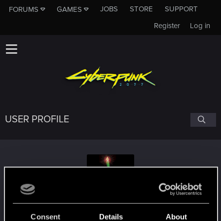
JOBS
STORE
SUPPORT
FORUMS
GAMES
Register
Log in
USER PROFILE
meny82
Consent
Details
About