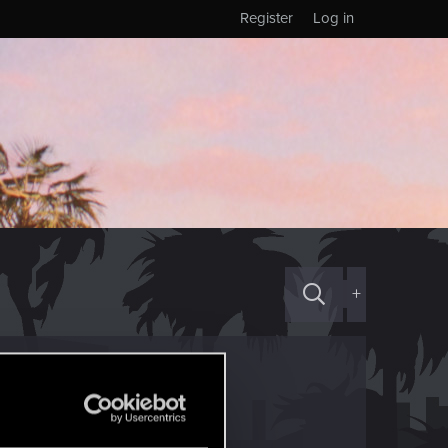
Register
Log in
+