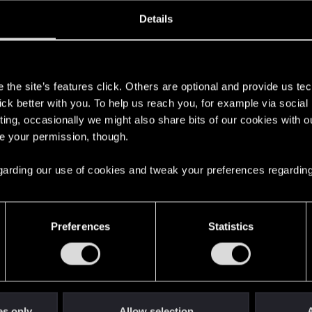
ined
Messages
R
Details
1, 2020
39
s
the site’s features click. Others are optional and provide us tec
lick better with you. To help us reach you, for example via socia
ting, occasionally we might also share bits of our cookies with o
re your permission, though.
 regarding our use of cookies and tweak your preferences regarding
English
Preferences
Statistics
STAY CONNECTED
es only
Allow selection
A