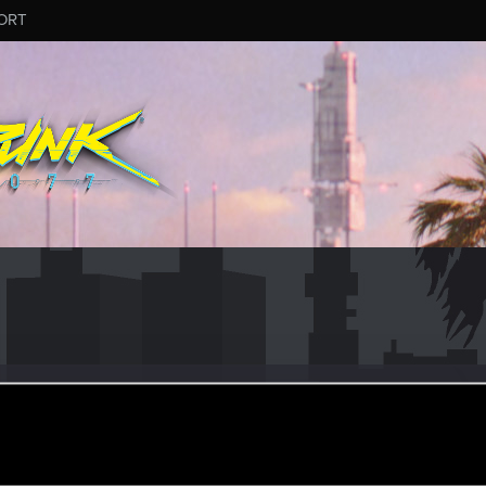
ORT
il
r
ct 28, 2021