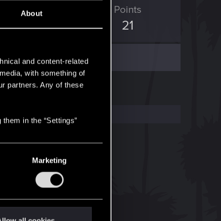
ED Points
Points
About
2
21
hnical and content-related
l media, with something of
ur partners. Any of these
 them in the “Settings”
Marketing
llow all cookies