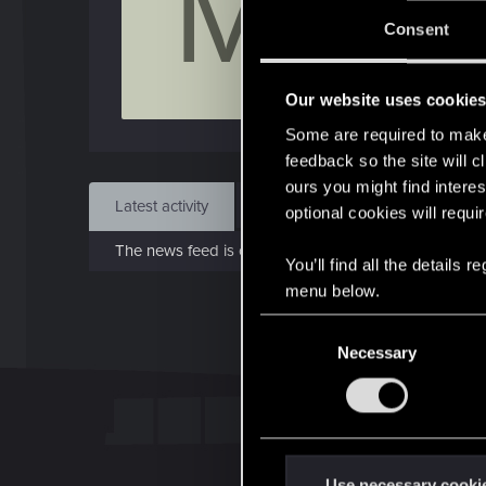
M
Jo
Consent
Mar 
Our website uses cookie
Find
Some are required to make 
feedback so the site will c
ours you might find interes
Latest activity
Postings
About
optional cookies will requi
The news feed is currently empty.
You’ll find all the details
menu below.
C
Necessary
o
n
s
e
n
t
Use necessary cooki