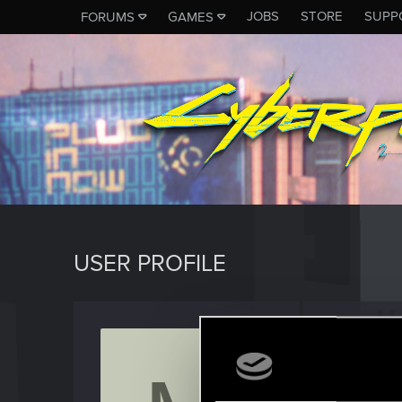
JOBS
STORE
SUPP
FORUMS
GAMES
USER PROFILE
Mereth
Fresh use
Last seen
O