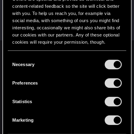
This was your first step. Keep going!
content-related feedback so the site will click better
Create a post
with you. To help us reach you, for example via
Hi!
Oct 30, 2023
1
social media, with something of ours you might find
Welcome on forums! We're glad to have you here
interesting, occasionally we might also share bits of
with us!
our cookies with our partners. Any of these optional
cookies will require your permission, though.
English
You’ll find all the details regarding our use of cookies
C
and tweak your preferences regarding them in the
Necessary
o
“Settings” menu below.
n
STAY CONNECTED
s
Preferences
e
n
t
Statistics
S
e
Marketing
l
e