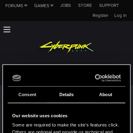
JOBS
STORE
SUPPORT
FORUMS
GAMES
Register
Log in
MERFYN44
Trophy points
Consent
Details
About
Hallo!
Oct 31, 2023
1
Willkommen im Forum! Wir freuen uns, dich bei
Our website uses cookies
uns zu haben!
Some are required to make the site’s features click.
First post!
Oct 30, 2023
5
Others are optional and provide us technical and