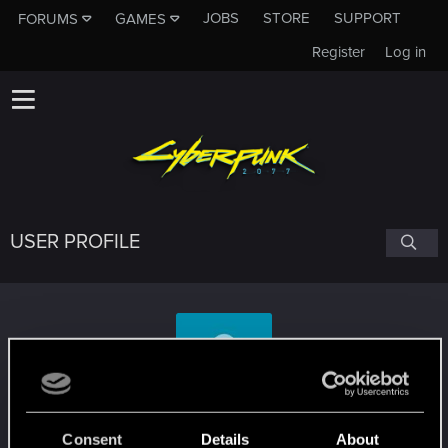
JOBS
STORE
SUPPORT
FORUMS
GAMES
Register
Log in
USER PROFILE
Mifa0_0
Consent
Details
About