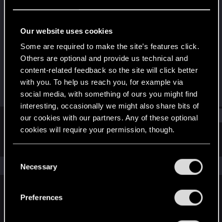
Forum regular
Last seen
Mar 29, 2021
Our website uses cookies
Joined
Messages
Some are required to make the site’s features click.
Dec 20, 2020
74
Others are optional and provide us technical and
content-related feedback so the site will click better
RED Points
Points
with you. To help us reach you, for example via
234
31
social media, with something of ours you might find
interesting, occasionally we might also share bits of
Find
our cookies with our partners. Any of these optional
cookies will require your permission, though.
Latest activity
Postings
About
You’ll find all the details regarding our use of cookies
C
and tweak your preferences regarding them in the
The news feed is currently empty.
Necessary
o
“Settings” menu below.
n
s
Preferences
English
e
n