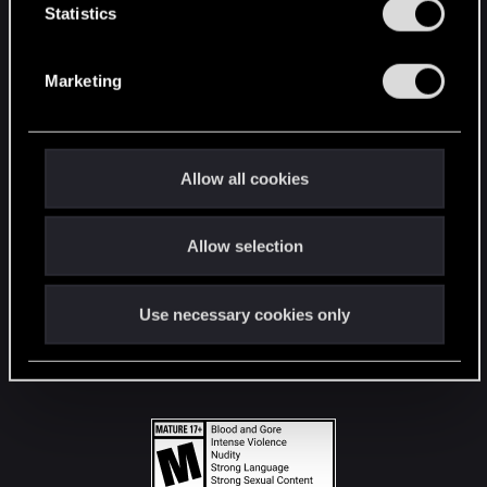
t
Statistics
S
STAY CONNECTED
e
Marketing
l
e
c
t
Allow all cookies
i
o
Allow selection
n
Use necessary cookies only