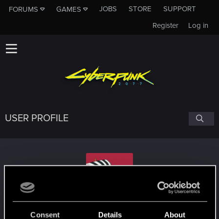
JOBS
STORE
SUPPORT
FORUMS
GAMES
Register
Log in
USER PROFILE
Mikroval
Consent
Details
About