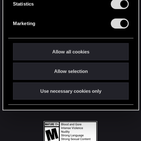
t
Statistics
S
STAY CONNECTED
e
Marketing
l
e
c
t
Allow all cookies
i
o
Allow selection
n
Use necessary cookies only