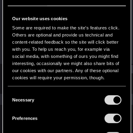
Fresh user
Last seen
May 17, 2020
Our website uses cookies
Joined
Messages
Some are required to make the site’s features click.
Apr 17, 2020
48
Others are optional and provide us technical and
content-related feedback so the site will click better
RED Points
Points
with you. To help us reach you, for example via
54
21
social media, with something of ours you might find
interesting, occasionally we might also share bits of
Find
our cookies with our partners. Any of these optional
cookies will require your permission, though.
Latest activity
Postings
About
You’ll find all the details regarding our use of cookies
C
and tweak your preferences regarding them in the
The news feed is currently empty.
Necessary
o
“Settings” menu below.
n
s
Preferences
English
e
n