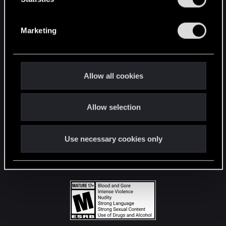
STAY CONNECTED
S
e
Marketing
l
e
c
t
Allow all cookies
i
o
Allow selection
n
Use necessary cookies only