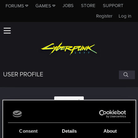
JOBS
STORE
SUPPORT
FORUMS
GAMES
Register
Log in
USER PROFILE
mixthoor
Consent
Details
About