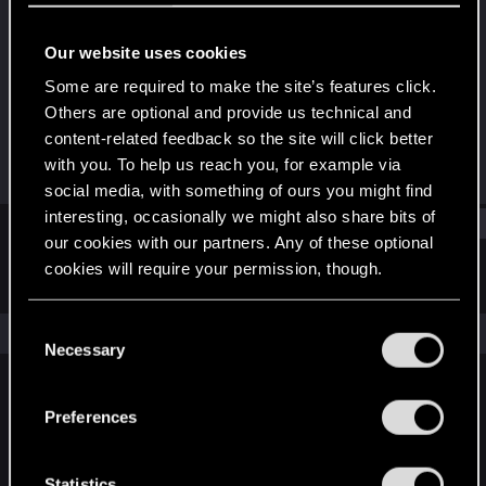
Forum regular
Our website uses cookies
Joined
Messages
May 19, 2015
30
Some are required to make the site’s features click.
Others are optional and provide us technical and
RED Points
Points
content-related feedback so the site will click better
2
56
with you. To help us reach you, for example via
social media, with something of ours you might find
interesting, occasionally we might also share bits of
Find
our cookies with our partners. Any of these optional
cookies will require your permission, though.
Latest activity
Postings
About
You’ll find all the details regarding our use of cookies
C
The news feed is currently empty.
and tweak your preferences regarding them in the
Necessary
o
“Settings” menu below.
n
s
Preferences
English
e
n
t
Statistics