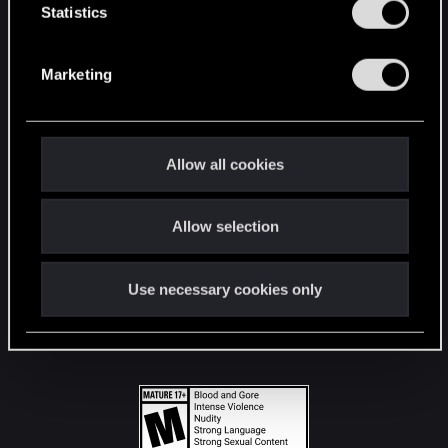
t
Statistics
S
STAY CONNECTED
e
Marketing
l
e
c
t
Allow all cookies
i
o
Allow selection
n
Use necessary cookies only