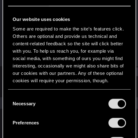
Forum veteran
Last seen
Mar 14, 2018
Our website uses cookies
Joined
Messages
Some are required to make the site’s features click.
Nov 21, 2005
101
Others are optional and provide us technical and
content-related feedback so the site will click better
RED Points
Points
with you. To help us reach you, for example via
21
111
social media, with something of ours you might find
interesting, occasionally we might also share bits of
Find
our cookies with our partners. Any of these optional
cookies will require your permission, though.
Latest activity
Postings
About
You’ll find all the details regarding our use of cookies
C
and tweak your preferences regarding them in the
The news feed is currently empty.
Necessary
o
“Settings” menu below.
n
s
Preferences
English
e
n