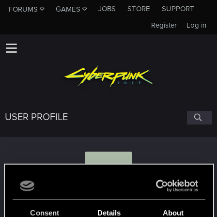
JOBS
STORE
SUPPORT
FORUMS
GAMES
Register
Log in
USER PROFILE
M
mjul
Consent
Details
About