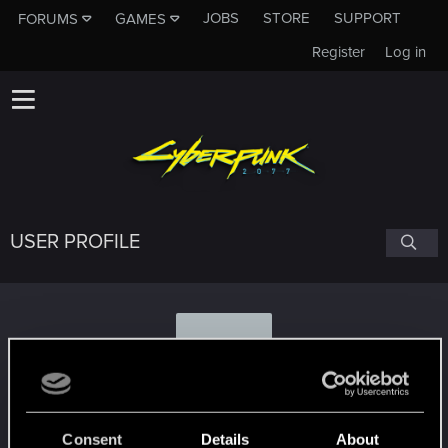
JOBS
STORE
SUPPORT
FORUMS
GAMES
Register
Log in
USER PROFILE
M
MohawkJon_1311.866
Consent
Details
About