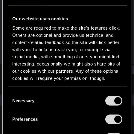
Rookie
Last seen
Jun 20, 2016
Our website uses cookies
Joined
Messages
Some are required to make the site’s features click.
Aug 20, 2014
26
Others are optional and provide us technical and
content-related feedback so the site will click better
RED Points
Points
with you. To help us reach you, for example via
4
0
social media, with something of ours you might find
interesting, occasionally we might also share bits of
Find
our cookies with our partners. Any of these optional
cookies will require your permission, though.
Latest activity
Postings
About
You’ll find all the details regarding our use of cookies
C
and tweak your preferences regarding them in the
The news feed is currently empty.
Necessary
o
“Settings” menu below.
n
s
Preferences
English
e
n