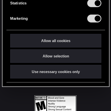
t
Statistics
S
STAY CONNECTED
e
Marketing
l
e
c
t
Allow all cookies
i
o
Allow selection
n
Use necessary cookies only