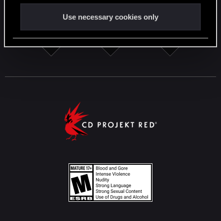
Use necessary cookies only