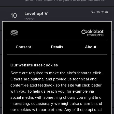
Level up! V
Dec 20, 2020
10
*beep*
Unlocked after 5 years since registration on forums
Level up! IV
Dec 20, 2020
5
It feels like you've been here FOURever!
Consent
Details
About
Unlocked after 4 years since registration on forums
Level up! III
Dec 20, 2020
5
Our website uses cookies
Did you know that 3 years is enough to throw a ring into a
volcano?
Some are required to make the site’s features click.
Unlocked after 3 years since registration on forums
Others are optional and provide us technical and
content-related feedback so the site will click better
Level up! II
Dec 20, 2020
5
with you. To help us reach you, for example via
It's been 2 years already, felt like just a moment.
social media, with something of ours you might find
Unlocked after 2 years since registration on forums
interesting, occasionally we might also share bits of
our cookies with our partners. Any of these optional
Dec 20, 2020