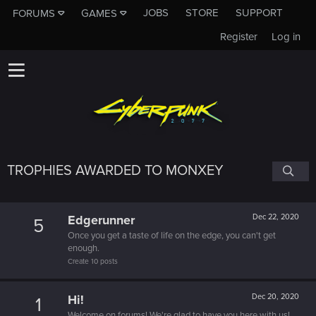
JOBS
STORE
SUPPORT
FORUMS
GAMES
Register
Log in
TROPHIES AWARDED TO MONXEY
Edgerunner
Dec 22, 2020
5
Once you get a taste of life on the edge, you can't get
enough.
Create 10 posts
Hi!
Dec 20, 2020
1
Welcome on forums! We're glad to have you here with us!