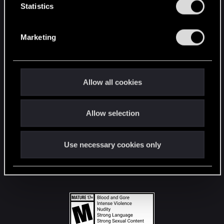
t
Statistics
S
STAY CONNECTED
e
Marketing
l
e
c
t
Allow all cookies
i
o
Allow selection
n
Use necessary cookies only