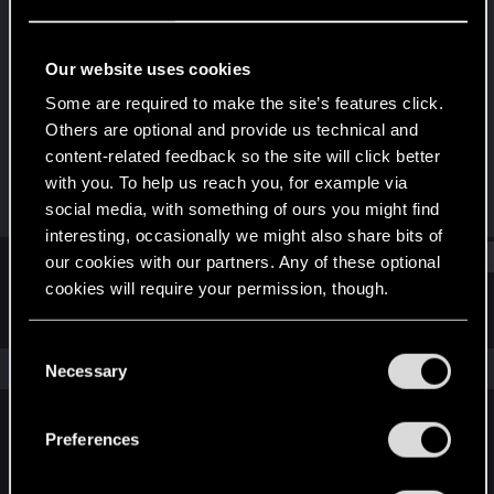
Fresh user
Last seen
Dec 21, 2020
Our website uses cookies
Joined
Messages
Some are required to make the site’s features click.
Dec 10, 2020
2
Others are optional and provide us technical and
content-related feedback so the site will click better
RED Points
Points
with you. To help us reach you, for example via
2
11
social media, with something of ours you might find
interesting, occasionally we might also share bits of
Find
our cookies with our partners. Any of these optional
cookies will require your permission, though.
Latest activity
Postings
About
You’ll find all the details regarding our use of cookies
C
and tweak your preferences regarding them in the
The news feed is currently empty.
Necessary
o
“Settings” menu below.
n
s
Preferences
English
e
n