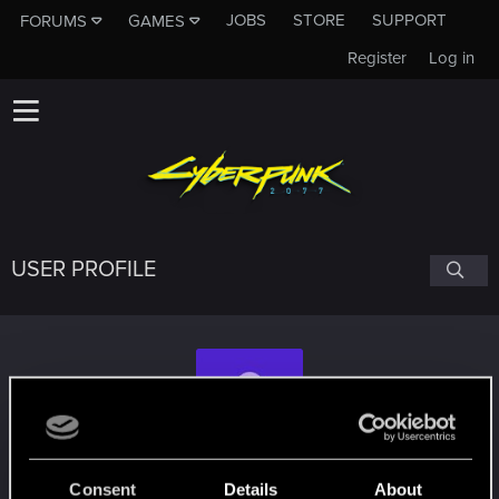
JOBS
STORE
SUPPORT
FORUMS
GAMES
Register
Log in
USER PROFILE
Morbius_Sin
Consent
Details
About