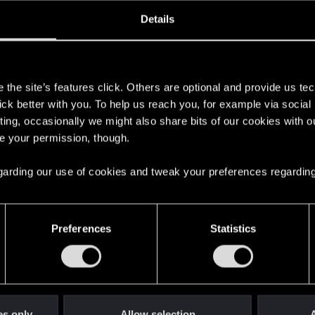
oined
Messages
R
Details
28, 2011
5
s
the site’s features click. Others are optional and provide us tec
lick better with you. To help us reach you, for example via socia
ting, occasionally we might also share bits of our cookies with o
re your permission, though.
 regarding our use of cookies and tweak your preferences regarding
English
Preferences
Statistics
STAY CONNECTED
es only
Allow selection
A