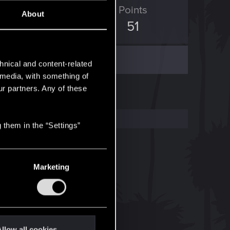
ED Points
Points
About
0
51
hnical and content-related
l media, with something of
ur partners. Any of these
 them in the “Settings”
Marketing
llow all cookies