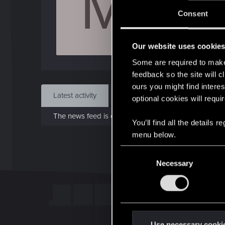
M
J
Consent
Sep 
Our website uses cookie
Find
Some are required to make 
feedback so the site will c
ours you might find interes
Latest activity
Postings
About
optional cookies will requi
The news feed is currently empty.
You’ll find all the details
menu below.
C
Necessary
o
n
s
e
n
t
Use necessary cooki