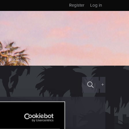
Register
Log in
+