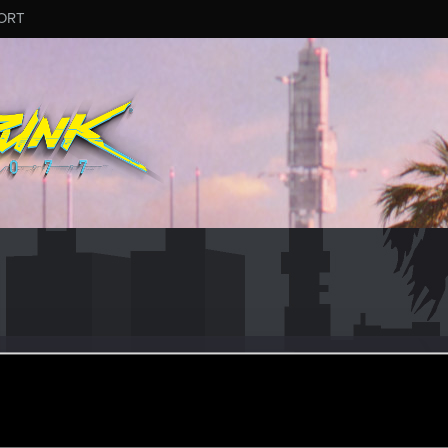
ORT
ed
ular
un 14, 2017