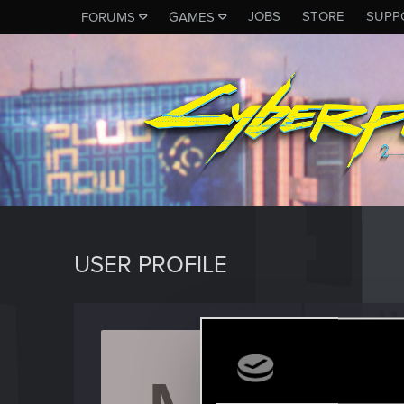
JOBS
STORE
SUPP
FORUMS
GAMES
USER PROFILE
Mordh
Forum reg
Last seen
J