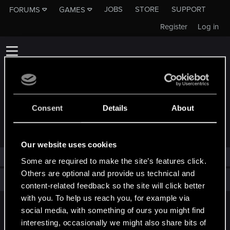
JOBS
STORE
SUPPORT
FORUMS
GAMES
Register
Log in
Consent
Details
About
TROPHIES AWARDED TO MOROJENO
Our website uses cookies
morojeno has not been awarded any trophies yet.
Some are required to make the site’s features click.
Others are optional and provide us technical and
Total points: 0
View all available trophies
content-related feedback so the site will click better
with you. To help us reach you, for example via
social media, with something of ours you might find
English
interesting, occasionally we might also share bits of