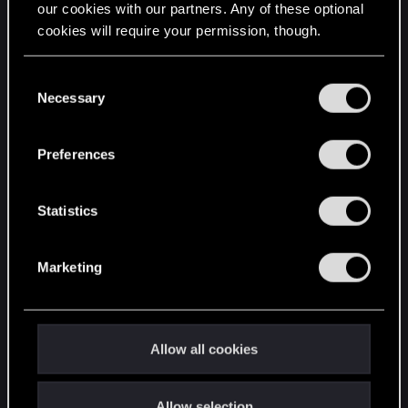
our cookies with our partners. Any of these optional
cookies will require your permission, though.
STAY CONNECTED
You’ll find all the details regarding our use of cookies
C
and tweak your preferences regarding them in the
Necessary
o
“Settings” menu below.
n
s
Preferences
e
n
t
Statistics
S
e
Marketing
l
e
c
t
Allow all cookies
i
o
Allow selection
n