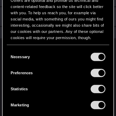
Others are optional and provide us technical and
content-related feedback so the site will click better
with you. To help us reach you, for example via
Hi!
Dec 11, 2020
1
social media, with something of ours you might find
Welcome on forums! We're glad to have you here with us!
interesting, occasionally we might also share bits of
our cookies with our partners. Any of these optional
Total points: 11
View all available trophies
cookies will require your permission, though.
English
You’ll find all the details regarding our use of cookies
C
and tweak your preferences regarding them in the
Necessary
o
“Settings” menu below.
n
STAY CONNECTED
s
Preferences
e
n
t
Statistics
S
e
Marketing
l
e