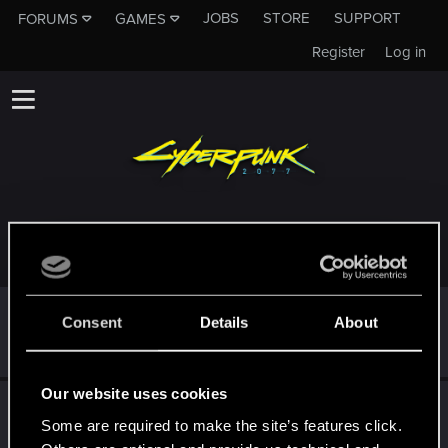
JOBS
STORE
SUPPORT
FORUMS
GAMES
Register
Log in
TROPHIES AWARDED TO MR.0BAMA95
*beep*
Dec 12, 2020
5
Consent
Details
About
That post that you made - somebody liked it!
Receive a reaction
Our website uses cookies
First post!
Dec 12, 2020
5
Some are required to make the site’s features click.
This was your first step. Keep going!
Create a post