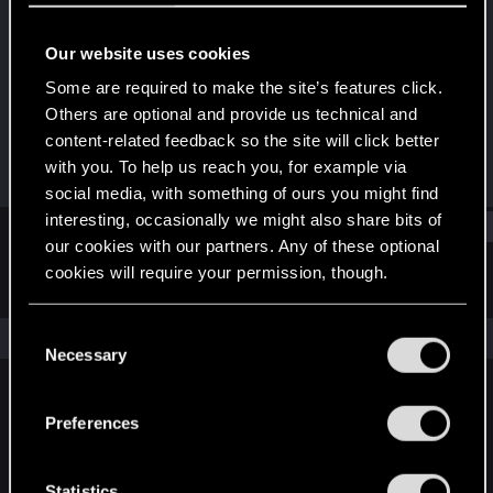
Senior user
·
33
Our website uses cookies
Joined
Messages
Nov 3, 2016
189
Some are required to make the site’s features click.
Others are optional and provide us technical and
RED Points
Points
content-related feedback so the site will click better
65
71
with you. To help us reach you, for example via
social media, with something of ours you might find
interesting, occasionally we might also share bits of
Find
our cookies with our partners. Any of these optional
cookies will require your permission, though.
Latest activity
Postings
About
You’ll find all the details regarding our use of cookies
C
The news feed is currently empty.
and tweak your preferences regarding them in the
Necessary
o
“Settings” menu below.
n
s
Preferences
English
e
n
t
Statistics