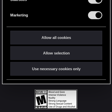
STAY CONNECTED
S
e
Marketing
l
e
c
t
Allow all cookies
i
o
Allow selection
n
Use necessary cookies only