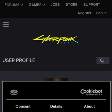
JOBS
STORE
SUPPORT
FORUMS
GAMES
Register
Log in
USER PROFILE
Mr._Zombie
#7208
Consent
Details
About