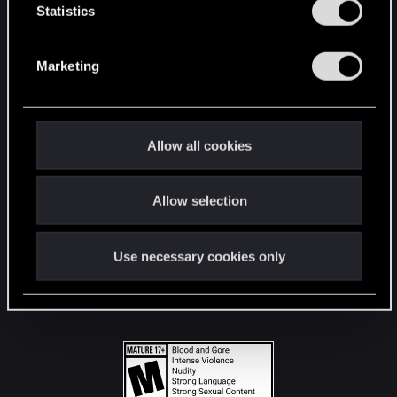
t
Statistics
S
STAY CONNECTED
e
Marketing
l
e
c
t
Allow all cookies
i
o
Allow selection
n
Use necessary cookies only