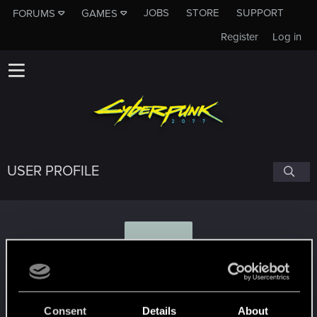
JOBS
STORE
SUPPORT
FORUMS
GAMES
Register
Log in
USER PROFILE
M
Mr.Zorro
Consent
Details
About