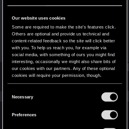
Senior user
Last seen
Apr 23, 2023
Our website uses cookies
Joined
Messages
Some are required to make the site’s features click.
Jul 14, 2016
594
Others are optional and provide us technical and
content-related feedback so the site will click better
RED Points
Points
with you. To help us reach you, for example via
188
81
social media, with something of ours you might find
interesting, occasionally we might also share bits of
Find
our cookies with our partners. Any of these optional
cookies will require your permission, though.
Latest activity
Postings
About
You’ll find all the details regarding our use of cookies
C
and tweak your preferences regarding them in the
The news feed is currently empty.
Necessary
o
“Settings” menu below.
n
s
Preferences
English
e
n