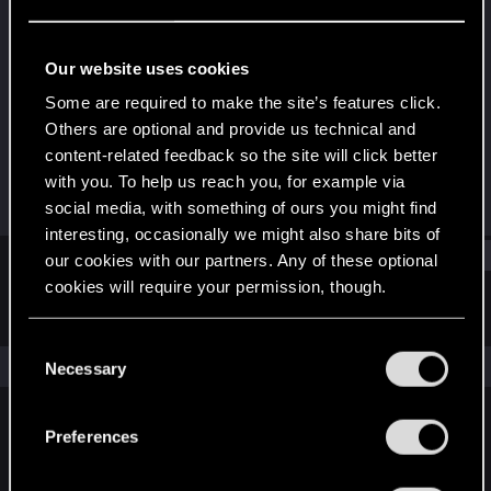
Senior user
Last seen
Mar 20, 2026
Our website uses cookies
Joined
Messages
Some are required to make the site’s features click.
Dec 14, 2020
826
Others are optional and provide us technical and
content-related feedback so the site will click better
RED Points
Points
with you. To help us reach you, for example via
1,085
91
social media, with something of ours you might find
interesting, occasionally we might also share bits of
Find
our cookies with our partners. Any of these optional
cookies will require your permission, though.
Latest activity
Postings
About
You’ll find all the details regarding our use of cookies
C
and tweak your preferences regarding them in the
The news feed is currently empty.
Necessary
o
“Settings” menu below.
n
s
Preferences
English
e
n