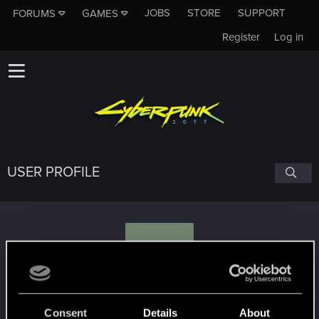
JOBS
STORE
SUPPORT
FORUMS
GAMES
Register
Log in
USER PROFILE
M
MrGuyton
#3567
Consent
Details
About