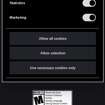
t
Statistics
S
STAY CONNECTED
e
Marketing
l
e
c
t
Allow all cookies
i
o
Allow selection
n
Use necessary cookies only