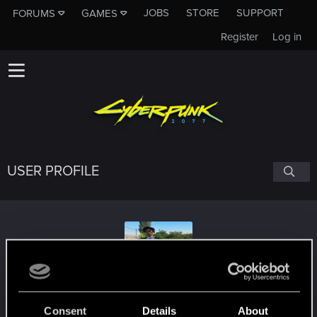
JOBS
STORE
SUPPORT
FORUMS
GAMES
Register
Log in
USER PROFILE
mrkankilic27
Consent
Details
About