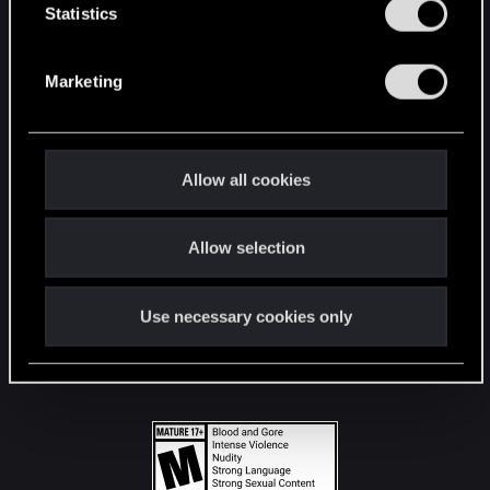
t
Statistics
S
STAY CONNECTED
e
Marketing
l
e
c
t
Allow all cookies
i
o
Allow selection
n
Use necessary cookies only