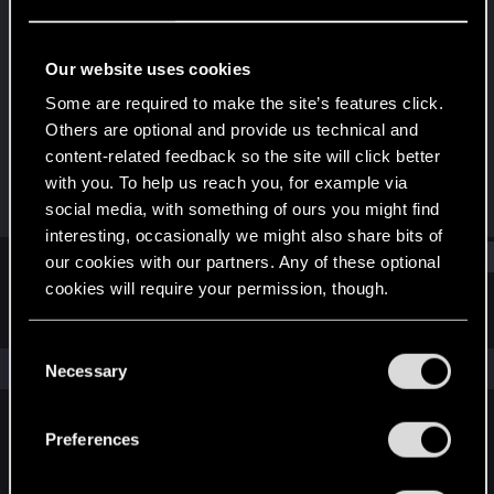
Rookie
Last seen
Feb 14, 2024
Our website uses cookies
Joined
Messages
Some are required to make the site’s features click.
Jan 29, 2024
1
Others are optional and provide us technical and
content-related feedback so the site will click better
RED Points
Points
with you. To help us reach you, for example via
0
6
social media, with something of ours you might find
interesting, occasionally we might also share bits of
Find
our cookies with our partners. Any of these optional
cookies will require your permission, though.
Latest activity
Postings
About
You’ll find all the details regarding our use of cookies
C
and tweak your preferences regarding them in the
The news feed is currently empty.
Necessary
o
“Settings” menu below.
n
s
Preferences
English
e
n