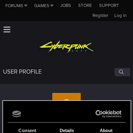
JOBS
STORE
SUPPORT
FORUMS
GAMES
Register
Log in
USER PROFILE
Muko123
Consent
Details
About