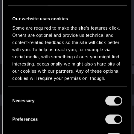
Rookie
Last seen
Apr 9, 2021
Our website uses cookies
Joined
Messages
Some are required to make the site’s features click.
Apr 9, 2021
1
Others are optional and provide us technical and
content-related feedback so the site will click better
RED Points
Points
with you. To help us reach you, for example via
0
6
social media, with something of ours you might find
interesting, occasionally we might also share bits of
Find
our cookies with our partners. Any of these optional
cookies will require your permission, though.
Latest activity
Postings
About
You’ll find all the details regarding our use of cookies
C
and tweak your preferences regarding them in the
The news feed is currently empty.
Necessary
o
“Settings” menu below.
n
s
Preferences
English
e
n