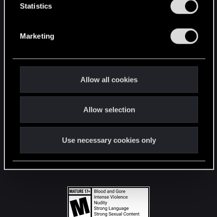
t
Statistics
S
STAY CONNECTED
e
Marketing
l
e
c
t
Allow all cookies
i
o
Allow selection
n
Use necessary cookies only