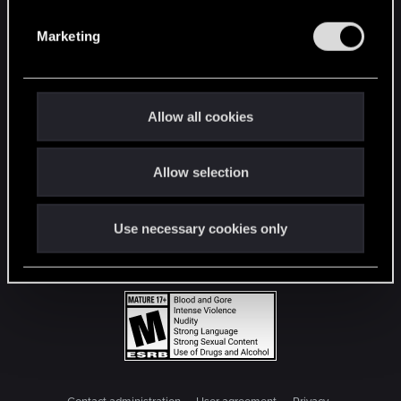
S
e
Marketing
l
e
c
t
Allow all cookies
i
o
Allow selection
n
Use necessary cookies only