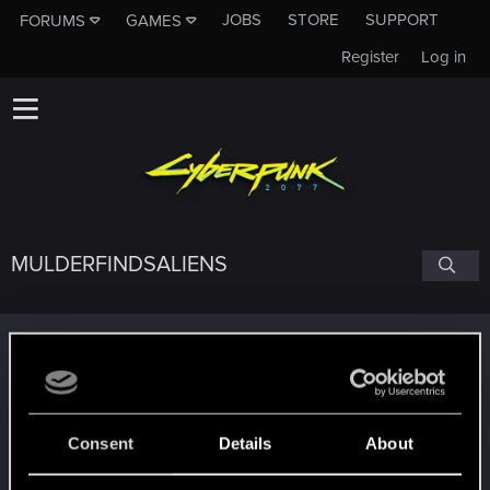
JOBS
STORE
SUPPORT
FORUMS
GAMES
Register
Log in
MULDERFINDSALIENS
Trophy points
Getting a hang of it
Dec 25, 2020
5
10 points already? Not bad!
Receive 10 reactions
Consent
Details
About
Edgerunner
Dec 24, 2020
5