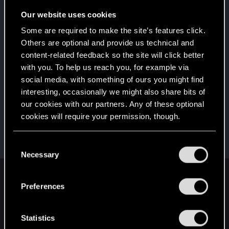
Once you get a taste of life on the edge, you can't
get enough.
Our website uses cookies
Create 10 posts
Some are required to make the site’s features click.
*beep*
Dec 24, 2020
5
Others are optional and provide us technical and
That post that you made - somebody liked it!
content-related feedback so the site will click better
Receive a reaction
with you. To help us reach you, for example via
First post!
Dec 24, 2020
social media, with something of ours you might find
5
This was your first step. Keep going!
interesting, occasionally we might also share bits of
Create a post
our cookies with our partners. Any of these optional
cookies will require your permission, though.
Hi!
Dec 24, 2020
1
Welcome on forums! We're glad to have you here
with us!
You’ll find all the details regarding our use of cookies
C
and tweak your preferences regarding them in the
Necessary
o
“Settings” menu below.
n
English
s
Preferences
e
n
t
Statistics
STAY CONNECTED