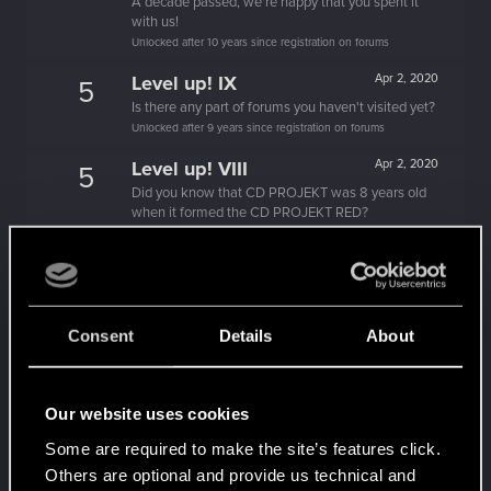
A decade passed, we're happy that you spent it
with us!
Unlocked after 10 years since registration on forums
Level up! IX
Apr 2, 2020
5
Is there any part of forums you haven't visited yet?
Unlocked after 9 years since registration on forums
Level up! VIII
Apr 2, 2020
5
Did you know that CD PROJEKT was 8 years old
when it formed the CD PROJEKT RED?
Unlocked after 8 years since registration on forums
Level up! VII
Apr 2, 2020
5
7 years is what it takes to become a wizard.
Unlocked after 7 years since registration on forums
Consent
Details
About
Level up! VI
Apr 2, 2020
5
We've been together longer than Johnny's band!
Unlocked after 6 years since registration on forums
Our website uses cookies
Level up! V
Apr 2, 2020
10
Some are required to make the site’s features click.
*beep*
Others are optional and provide us technical and
Unlocked after 5 years since registration on forums