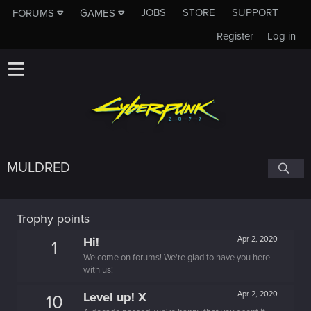
JOBS
STORE
SUPPORT
FORUMS
GAMES
Register
Log in
MULDRED
Trophy points
Hi!
Apr 2, 2020
1
Welcome on forums! We're glad to have you here
with us!
Level up! X
Apr 2, 2020
10