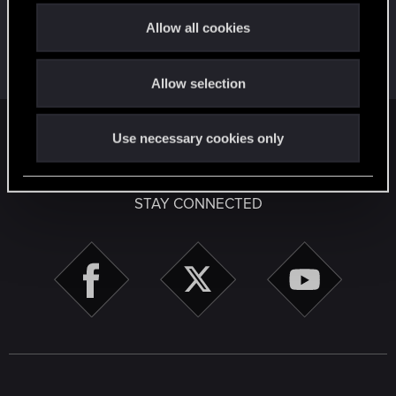
t
Allow all cookies
First post!
Apr 2, 2020
5
i
This was your first step. Keep going!
o
Create a post
Allow selection
n
English
Use necessary cookies only
STAY CONNECTED