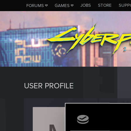
JOBS
STORE
SUPP
FORUMS
GAMES
USER PROFILE
muzic
Fresh use
Last seen
J