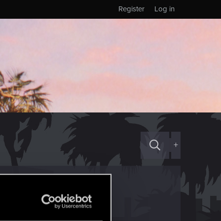
Register
Log in
+