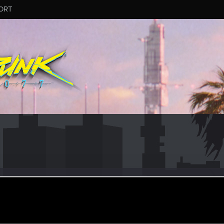
ORT
90210
#6806
r
un 5, 2025