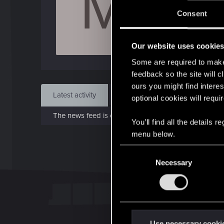
M
Jo
Consent
Jun 
Our website uses cookie
Find
Some are required to make 
feedback so the site will c
ours you might find interes
Latest activity
Postings
About
optional cookies will requi
The news feed is currently empty.
You’ll find all the details
menu below.
C
Necessary
o
n
s
e
n
t
Use necessary cooki