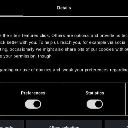
ined
Messages
R
Details
4, 2025
4
s
the site’s features click. Others are optional and provide us tec
lick better with you. To help us reach you, for example via socia
ting, occasionally we might also share bits of our cookies with o
re your permission, though.
 regarding our use of cookies and tweak your preferences regarding
English
Preferences
Statistics
STAY CONNECTED
es only
Allow selection
A