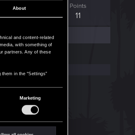
ED Points
Points
About
7
11
hnical and content-related
l media, with something of
ur partners. Any of these
 them in the “Settings”
Marketing
llow all cookies