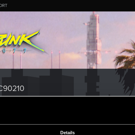
ORT
C90210
Details