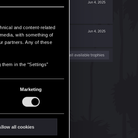
Jun 4, 2025
hnical and content-related
Jun 4, 2025
l media, with something of
ur partners. Any of these
View all available trophies
 them in the “Settings”
Marketing
llow all cookies