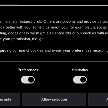
s
the site’s features click. Others are optional and provide us tec
lick better with you. To help us reach you, for example via socia
with us!
ting, occasionally we might also share bits of our cookies with o
re your permission, though.
 regarding our use of cookies and tweak your preferences regarding
English
Preferences
Statistics
STAY CONNECTED
es only
Allow selection
A