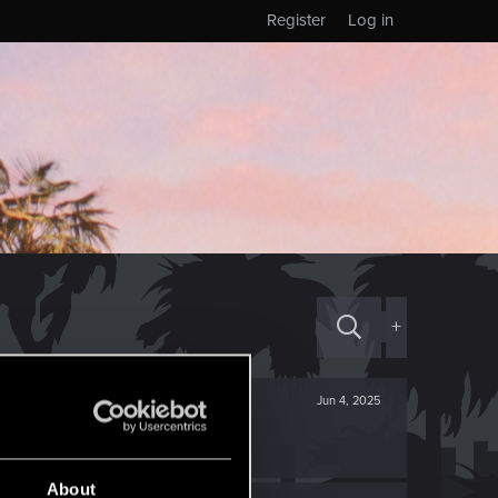
Register
Log in
+
Jun 4, 2025
About