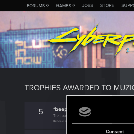
JOBS
STORE
SUPP
FORUMS
GAMES
TROPHIES AWARDED TO MUZI
*beep*
5
That post that you made - somebody liked it!
Receive a reaction
Consent