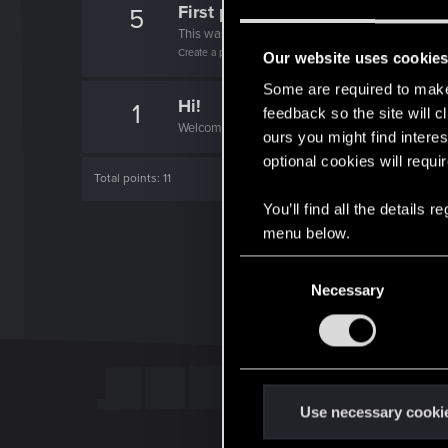
First post!
5
This was your first step. Keep going!
Create a post
Our website uses cookie
Some are required to make 
Hi!
1
feedback so the site will c
Welcome on forums! We're glad to have you here 
ours you might find interes
optional cookies will requi
Total points: 11
You’ll find all the details
menu below.
C
Necessary
o
n
s
e
n
t
Use necessary cooki
S