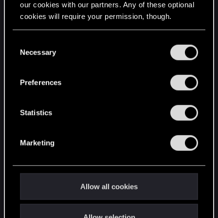
our cookies with our partners. Any of these optional
cookies will require your permission, though.
STAY CONNECTED
You’ll find all the details regarding our use of cookies
C
and tweak your preferences regarding them in the
Necessary
o
“Settings” menu below.
n
s
Preferences
e
n
t
Statistics
S
e
Marketing
l
e
c
t
Allow all cookies
i
o
Allow selection
n