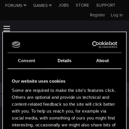
JOBS
STORE
SUPPORT
FORUMS
GAMES
Register
Log in
Consent
Details
About
TROPHIES AWARDED TO MYTHIC_PILOT
Our website uses cookies
Mythic_Pilot has not been awarded any trophies yet.
Some are required to make the site’s features click.
Others are optional and provide us technical and
Total points: 0
View all available trophies
content-related feedback so the site will click better
with you. To help us reach you, for example via
social media, with something of ours you might find
English
interesting, occasionally we might also share bits of