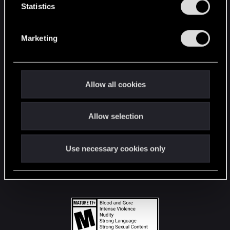
t
Statistics
S
STAY CONNECTED
e
Marketing
l
e
c
t
Allow all cookies
i
o
Allow selection
n
Use necessary cookies only