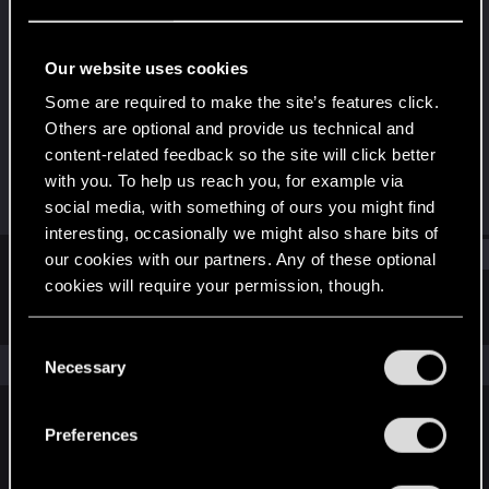
Forum veteran
Last seen
Jun 13, 2018
Our website uses cookies
Joined
Messages
Some are required to make the site’s features click.
Nov 26, 2007
459
Others are optional and provide us technical and
content-related feedback so the site will click better
RED Points
Points
with you. To help us reach you, for example via
163
111
social media, with something of ours you might find
interesting, occasionally we might also share bits of
Find
our cookies with our partners. Any of these optional
cookies will require your permission, though.
Latest activity
Postings
About
You’ll find all the details regarding our use of cookies
C
and tweak your preferences regarding them in the
The news feed is currently empty.
Necessary
o
“Settings” menu below.
n
s
Preferences
English
e
n