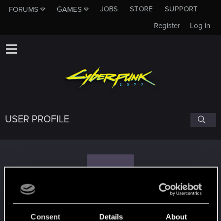
JOBS
STORE
SUPPORT
FORUMS
GAMES
Register
Log in
USER PROFILE
N
n0rv
Consent
Details
About