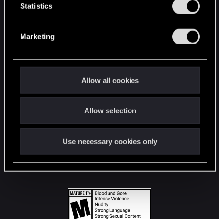
t
Statistics
S
STAY CONNECTED
e
Marketing
l
e
c
t
Allow all cookies
i
o
Allow selection
n
Use necessary cookies only