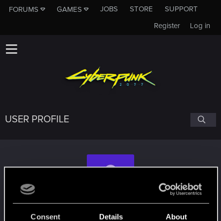
JOBS
STORE
SUPPORT
FORUMS
GAMES
Register
Log in
USER PROFILE
Nabeegh_Ahmed
Consent
Details
About