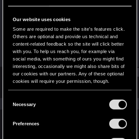
Rookie
Last seen
Dec 13, 2020
Our website uses cookies
Joined
Messages
Some are required to make the site’s features click.
Dec 6, 2020
1
Others are optional and provide us technical and
content-related feedback so the site will click better
RED Points
Points
with you. To help us reach you, for example via
2
6
social media, with something of ours you might find
interesting, occasionally we might also share bits of
Find
our cookies with our partners. Any of these optional
cookies will require your permission, though.
Latest activity
Postings
About
You’ll find all the details regarding our use of cookies
C
and tweak your preferences regarding them in the
The news feed is currently empty.
Necessary
o
“Settings” menu below.
n
s
Preferences
English
e
n