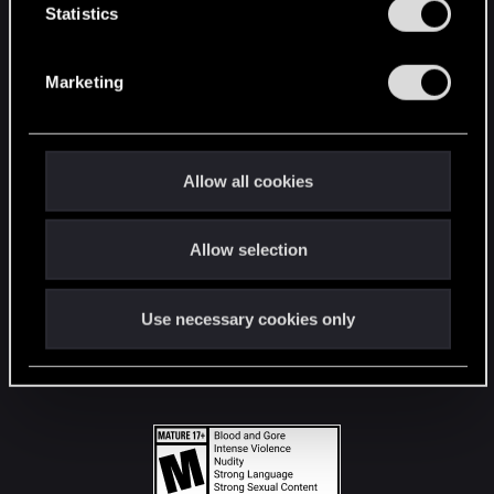
t
Statistics
S
STAY CONNECTED
e
Marketing
l
e
c
t
Allow all cookies
i
o
Allow selection
n
Use necessary cookies only