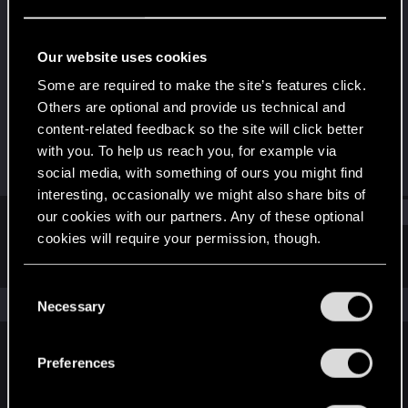
Fresh user
Last seen
Nov 13, 2023
Our website uses cookies
Joined
Messages
Some are required to make the site’s features click.
Jan 13, 2021
2
Others are optional and provide us technical and
content-related feedback so the site will click better
RED Points
Points
with you. To help us reach you, for example via
6
22
social media, with something of ours you might find
interesting, occasionally we might also share bits of
Find
our cookies with our partners. Any of these optional
cookies will require your permission, though.
Latest activity
Postings
About
You’ll find all the details regarding our use of cookies
C
and tweak your preferences regarding them in the
The news feed is currently empty.
Necessary
o
“Settings” menu below.
n
s
Preferences
English
e
n