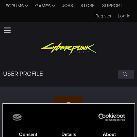
JOBS
STORE
SUPPORT
FORUMS
GAMES
Register
Log in
USER PROFILE
Namatrasnik
Consent
Details
About