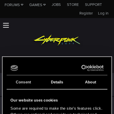
JOBS
STORE
SUPPORT
FORUMS
GAMES
Register
Log in
TROPHIES AWARDED TO NANAKOAC
*beep*
Dec 21, 2020
5
Consent
Details
About
That post that you made - somebody liked it!
Receive a reaction
Our website uses cookies
First post!
Dec 20, 2020
5
Some are required to make the site’s features click.
This was your first step. Keep going!
Create a post