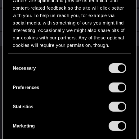
Others are optional and provide us technical and
content-related feedback so the site will click better
with you. To help us reach you, for example via
Hi!
Dec 19, 2020
1
social media, with something of ours you might find
Welcome on forums! We're glad to have you here with us!
interesting, occasionally we might also share bits of
our cookies with our partners. Any of these optional
Total points: 11
View all available trophies
cookies will require your permission, though.
English
You’ll find all the details regarding our use of cookies
C
and tweak your preferences regarding them in the
Necessary
o
“Settings” menu below.
n
STAY CONNECTED
s
Preferences
e
n
t
Statistics
S
e
Marketing
l
e