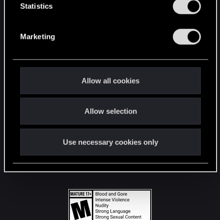
t
Statistics
S
STAY CONNECTED
e
Marketing
l
e
c
t
Allow all cookies
i
o
Allow selection
n
Use necessary cookies only