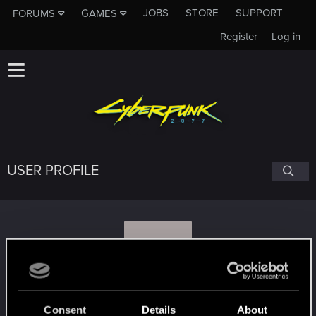
JOBS
STORE
SUPPORT
FORUMS
GAMES
Register
Log in
USER PROFILE
N
NANCAFIG
Consent
Details
About