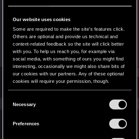
Forum regular
Last seen
Aug 26, 2015
Our website uses cookies
Joined
Messages
Some are required to make the site’s features click.
Jul 12, 2013
5
Others are optional and provide us technical and
content-related feedback so the site will click better
RED Points
Points
with you. To help us reach you, for example via
0
41
social media, with something of ours you might find
interesting, occasionally we might also share bits of
Find
our cookies with our partners. Any of these optional
cookies will require your permission, though.
Latest activity
Postings
About
You’ll find all the details regarding our use of cookies
C
and tweak your preferences regarding them in the
The news feed is currently empty.
Necessary
o
“Settings” menu below.
n
s
Preferences
English
e
n