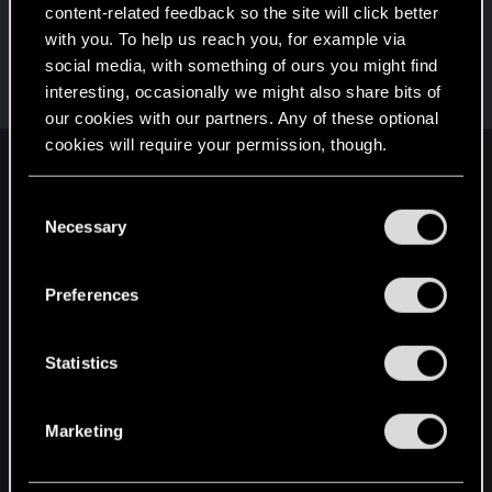
Create a post
content-related feedback so the site will click better
with you. To help us reach you, for example via
Hi!
Jan 24, 2024
1
social media, with something of ours you might find
Welcome on forums! We're glad to have you here
with us!
interesting, occasionally we might also share bits of
our cookies with our partners. Any of these optional
cookies will require your permission, though.
English
You’ll find all the details regarding our use of cookies
C
and tweak your preferences regarding them in the
Necessary
o
“Settings” menu below.
n
STAY CONNECTED
s
Preferences
e
n
t
Statistics
S
e
Marketing
l
e