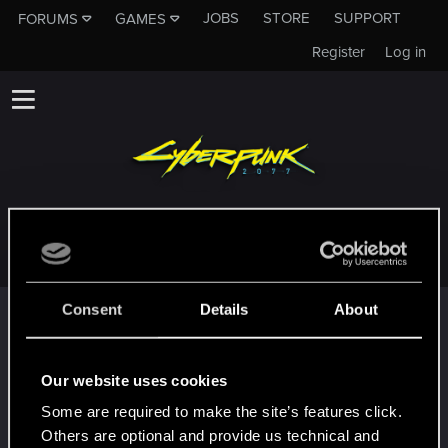
JOBS
STORE
SUPPORT
FORUMS
GAMES
Register
Log in
NAUUJAW
Consent
Details
About
Trophy points
Cześć!
Jan 24, 2024
1
Witamy na forum! Cieszymy się, że z nami jesteś!
Our website uses cookies
First post!
Jan 24, 2024
5
Some are required to make the site’s features click.
This was your first step. Keep going!
Others are optional and provide us technical and