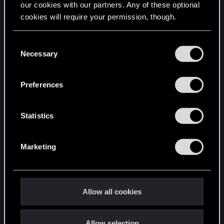
our cookies with our partners. Any of these optional
cookies will require your permission, though.
STAY CONNECTED
You’ll find all the details regarding our use of cookies
C
and tweak your preferences regarding them in the
Necessary
o
“Settings” menu below.
n
s
Preferences
e
n
t
Statistics
S
e
Marketing
l
e
c
t
Allow all cookies
i
o
Allow selection
n