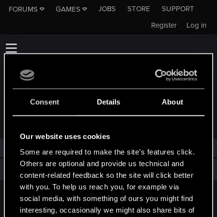
JOBS
STORE
SUPPORT
FORUMS
GAMES
Register
Log in
Consent
Details
About
TROPHIES AWARDED TO NEJAT_SARI
Our website uses cookies
Nejat_Sari has not been awarded any trophies yet.
Some are required to make the site’s features click.
Others are optional and provide us technical and
Total points: 0
View all available trophies
content-related feedback so the site will click better
with you. To help us reach you, for example via
social media, with something of ours you might find
English
interesting, occasionally we might also share bits of