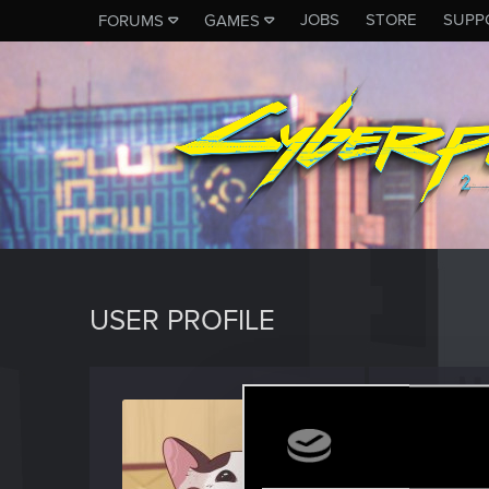
JOBS
STORE
SUPP
FORUMS
GAMES
USER PROFILE
Nekom
Senior us
Last seen
J