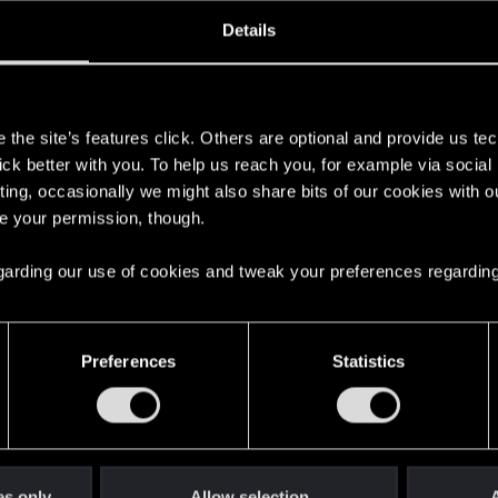
ined
Messages
R
Details
4, 2021
211
s
the site’s features click. Others are optional and provide us tec
lick better with you. To help us reach you, for example via socia
ting, occasionally we might also share bits of our cookies with o
re your permission, though.
 regarding our use of cookies and tweak your preferences regarding
English
Preferences
Statistics
STAY CONNECTED
es only
Allow selection
A