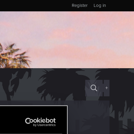
Register
Log in
+