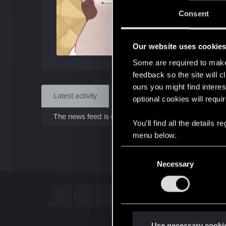
Jo
Consent
Jan 
Our website uses cookie
Find
Some are required to make 
feedback so the site will c
ours you might find interes
Latest activity
Postings
About
optional cookies will requi
The news feed is currently empty.
You’ll find all the details
menu below.
C
Necessary
o
n
s
e
n
t
Use necessary cooki