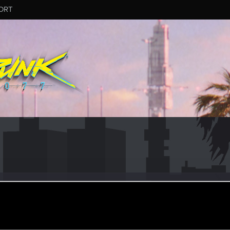
ORT
ataV
#6131
er
ul 3, 2025