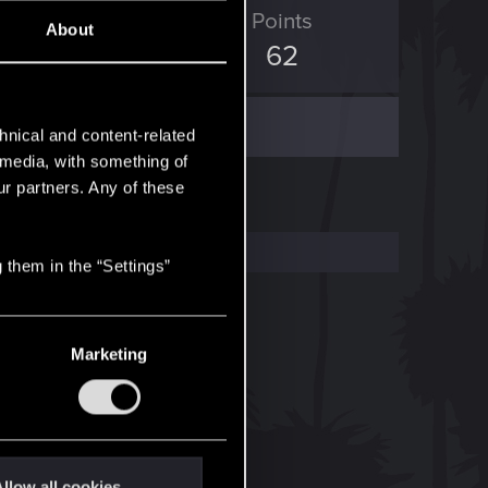
ED Points
Points
About
247
62
hnical and content-related
l media, with something of
ur partners. Any of these
 them in the “Settings”
Marketing
llow all cookies