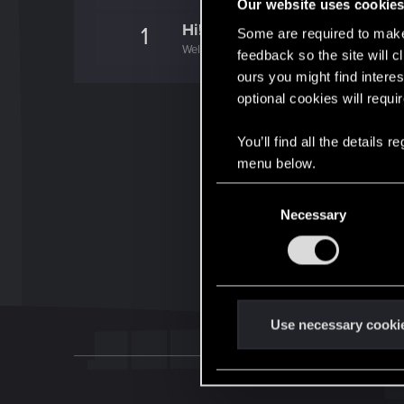
Our website uses cookie
Hi!
1
Some are required to make 
Welcome on forums! We're glad to have you 
feedback so the site will c
ours you might find interes
optional cookies will requi
You’ll find all the details
menu below.
C
Necessary
o
n
s
e
n
t
Use necessary cooki
S
e
l