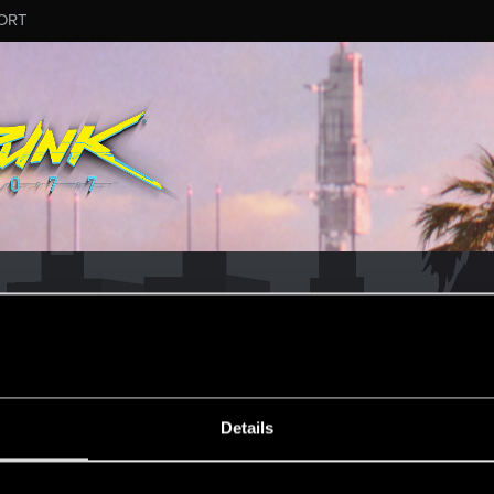
ORT
Details