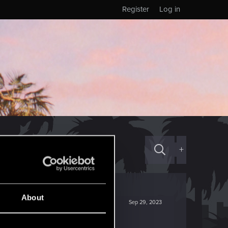
Register
Log in
+
About
Sep 29, 2023