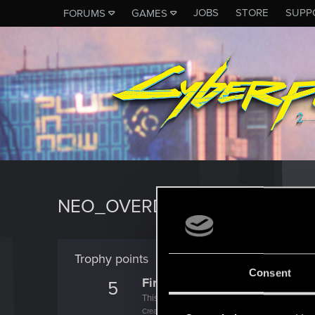
JOBS
STORE
SUPP
FORUMS
GAMES
NEO_OVERDRIVE
Trophy points
Consent
First post!
5
This was your first step. Keep going!
Create a post