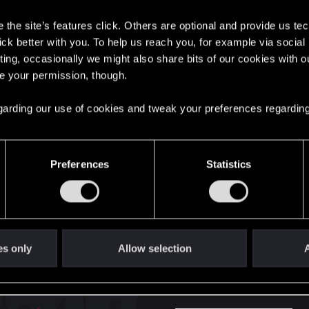
s
the site’s features click. Others are optional and provide us tec
here with us!
lick better with you. To help us reach you, for example via socia
ting, occasionally we might also share bits of our cookies with o
re your permission, though.
English
 regarding our use of cookies and tweak your preferences regarding
STAY CONNECTED
Preferences
Statistics
es only
Allow selection
A