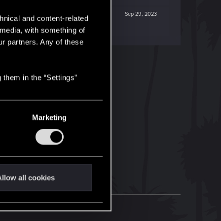
Sep 29, 2023
hnical and content-related
l media, with something of
ur partners. Any of these
 them in the “Settings”
Marketing
llow all cookies