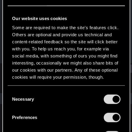
Fresh user
Last seen
Jan 25, 2025
Our website uses cookies
Joined
Messages
Some are required to make the site’s features click.
Dec 6, 2020
0
Others are optional and provide us technical and
content-related feedback so the site will click better
RED Points
Points
with you. To help us reach you, for example via
0
21
social media, with something of ours you might find
interesting, occasionally we might also share bits of
Find
our cookies with our partners. Any of these optional
cookies will require your permission, though.
Latest activity
Postings
About
You’ll find all the details regarding our use of cookies
C
and tweak your preferences regarding them in the
The news feed is currently empty.
Necessary
o
“Settings” menu below.
n
s
Preferences
English
e
n