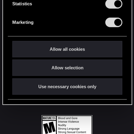
t
Statistics
S
STAY CONNECTED
e
Marketing
l
e
c
t
Allow all cookies
i
o
Allow selection
n
Use necessary cookies only