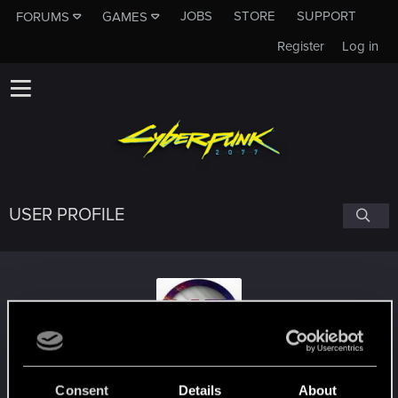
JOBS
STORE
SUPPORT
FORUMS
GAMES
Register
Log in
USER PROFILE
Nethan10Troi
#2171
Consent
Details
About