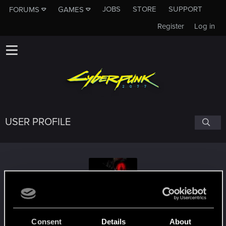
JOBS
STORE
SUPPORT
FORUMS
GAMES
Register
Log in
USER PROFILE
Nexter3CZ
Consent
Details
About