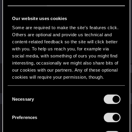
Rookie
·
22
·
From
Czech
Last seen
Feb 4, 2020
Our website uses cookies
Joined
Messages
Some are required to make the site’s features click.
Jun 9, 2019
14
Others are optional and provide us technical and
content-related feedback so the site will click better
RED Points
Points
with you. To help us reach you, for example via
10
0
social media, with something of ours you might find
interesting, occasionally we might also share bits of
Find
our cookies with our partners. Any of these optional
cookies will require your permission, though.
Latest activity
Postings
About
You’ll find all the details regarding our use of cookies
C
and tweak your preferences regarding them in the
The news feed is currently empty.
Necessary
o
“Settings” menu below.
n
s
Preferences
English
e
n