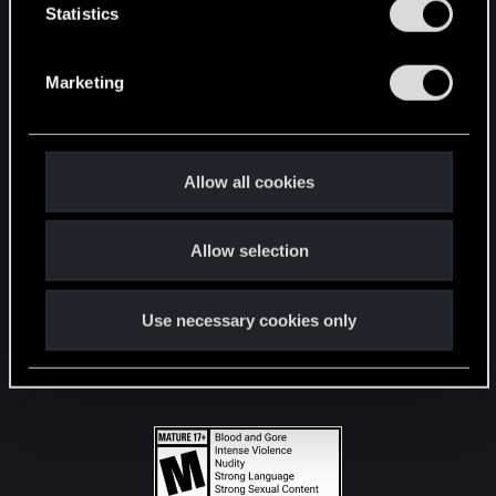
t
Statistics
S
STAY CONNECTED
e
Marketing
l
e
c
t
Allow all cookies
i
o
Allow selection
n
Use necessary cookies only