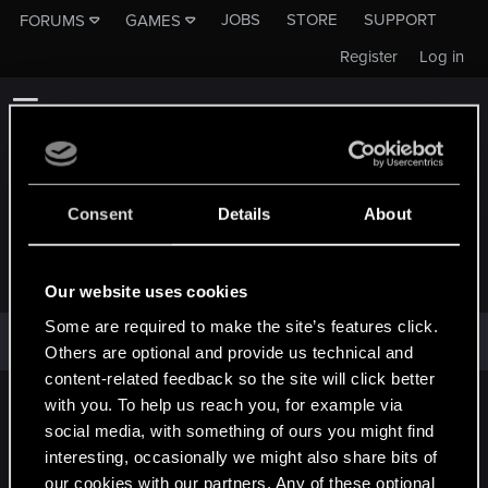
JOBS
STORE
SUPPORT
FORUMS
GAMES
Register
Log in
Consent
Details
About
NICE_MAN
Our website uses cookies
Some are required to make the site’s features click.
nICE_man has not provided any additional information.
Others are optional and provide us technical and
content-related feedback so the site will click better
with you. To help us reach you, for example via
English
social media, with something of ours you might find
interesting, occasionally we might also share bits of
our cookies with our partners. Any of these optional