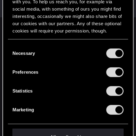
Welcome on forums! We're glad to have you here
with you. To help us reach you, for example via
with us!
social media, with something of ours you might find
interesting, occasionally we might also share bits of
our cookies with our partners. Any of these optional
English
cookies will require your permission, though.
You’ll find all the details regarding our use of cookies
C
and tweak your preferences regarding them in the
STAY CONNECTED
Necessary
o
“Settings” menu below.
n
s
Preferences
e
n
t
Statistics
S
e
Marketing
l
e
c
t