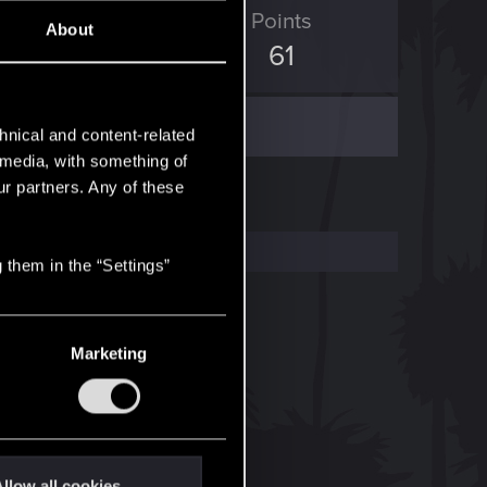
ED Points
Points
About
63
61
hnical and content-related
l media, with something of
ur partners. Any of these
 them in the “Settings”
Marketing
llow all cookies