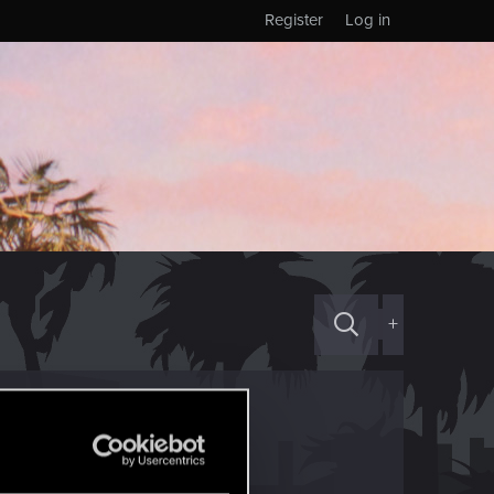
Register
Log in
+