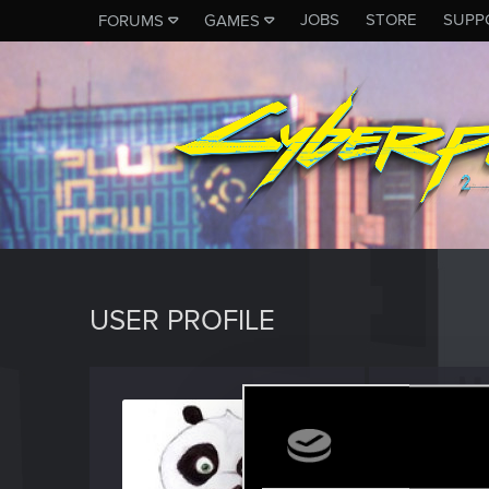
JOBS
STORE
SUPP
FORUMS
GAMES
USER PROFILE
Nikko
Senior us
Last seen
J