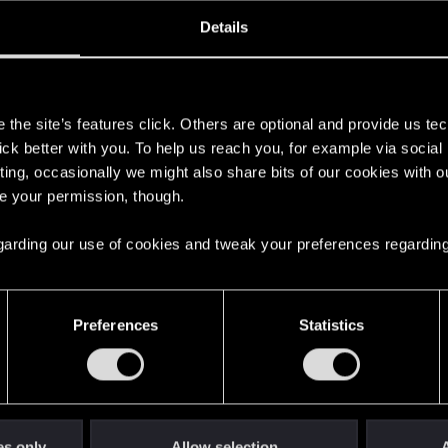
oined
Messages
R
Details
28, 2017
120
s
the site’s features click. Others are optional and provide us tec
lick better with you. To help us reach you, for example via socia
ting, occasionally we might also share bits of our cookies with o
re your permission, though.
 regarding our use of cookies and tweak your preferences regarding
English
Preferences
Statistics
STAY CONNECTED
es only
Allow selection
A