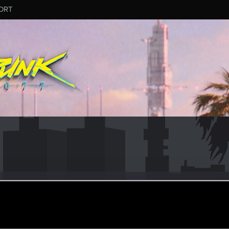
ORT
Max
er
ul 22, 2022