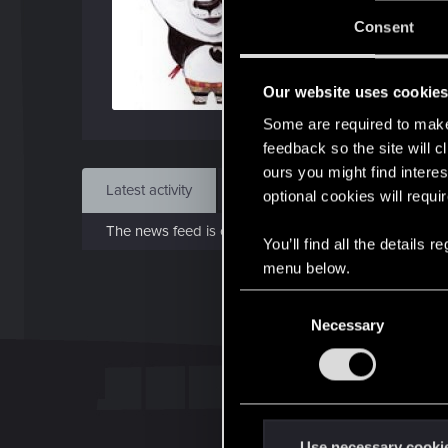
J
Consent
May 
Our website uses cookie
Find
Some are required to make 
feedback so the site will c
ours you might find interes
Latest activity
Postings
About
optional cookies will requi
The news feed is currently empty.
You’ll find all the details
menu below.
C
Necessary
o
n
s
e
n
t
Use necessary cooki